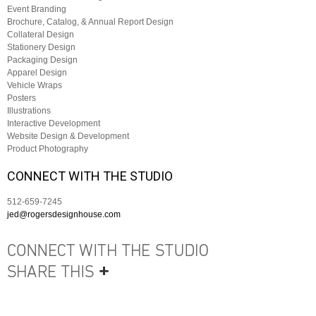
Event Branding
Brochure, Catalog, & Annual Report Design
Collateral Design
Stationery Design
Packaging Design
Apparel Design
Vehicle Wraps
Posters
Illustrations
Interactive Development
Website Design & Development
Product Photography
CONNECT WITH THE STUDIO
512-659-7245
jed@rogersdesignhouse.com