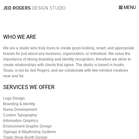
MENU
WHO WE ARE
We are a studio who truly loves to create good-looking, smart, and appropriate
brands for just about any business, organization, or individual. We value the
importance of strong branding and identity recognition, therefore we strive to
create relationships with clients that agree. The studio is based in Austin,
Texas, is led by Jed Rogers, and we collaborate with like-minded creatives
near and far.
SERVICES WE OFFER
Logo Design
Branding & Identity
Name Development
Custom Typography
Information Graphics
Environment Graphic Design
Signage & Wayfinding Systems
Trade Show Booth Design