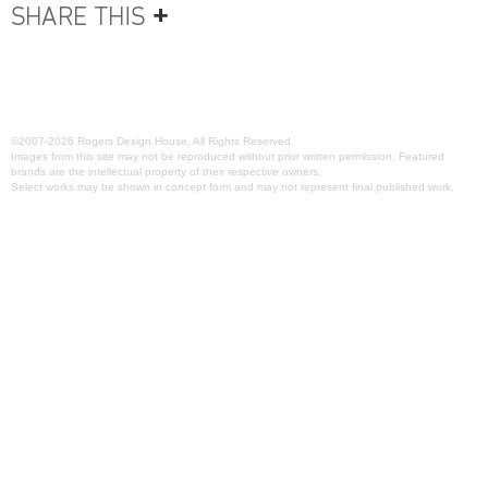
©2007-2026 Rogers Design House. All Rights Reserved.
Images from this site may not be reproduced without prior written permission. Featured
brands are the intellectual property of their respective owners.
Select works may be shown in concept form and may not represent final published work.